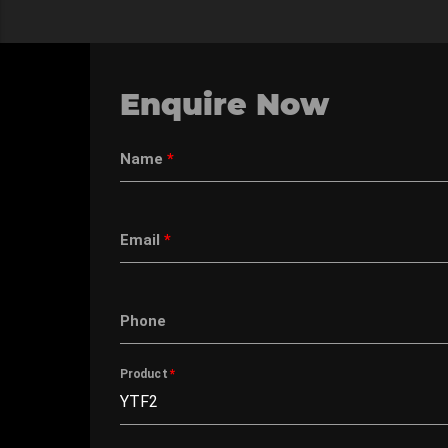
Enquire Now
Name
*
Email
*
Phone
Product
*