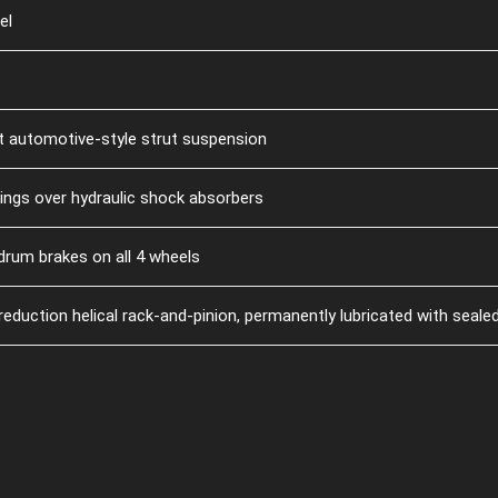
el
nt automotive-style strut suspension
rings over hydraulic shock absorbers
drum brakes on all 4 wheels
duction helical rack-and-pinion, permanently lubricated with sealed