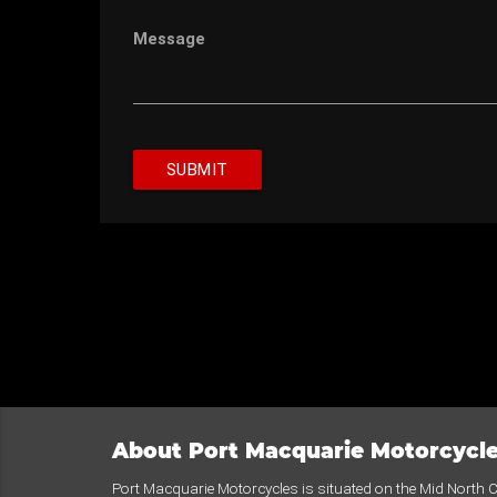
Message
SUBMIT
About Port Macquarie Motorcycl
Port Macquarie Motorcycles is situated on the Mid North