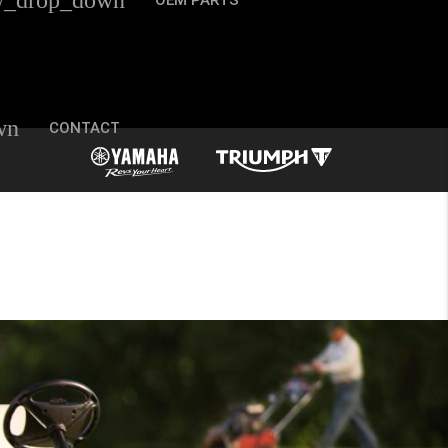
w_drop_down
OEM PARTS
wn
CONTACT