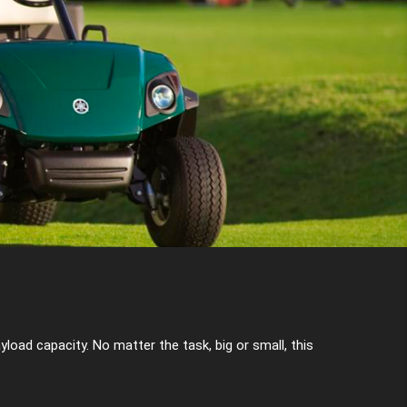
oad capacity. No matter the task, big or small, this