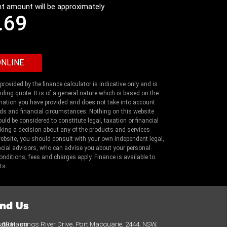
t amount will be approximately
.69
rovided by the finance calculator is indicative only and is
nding quote. It is of a general nature which is based on the
mation you have provided and does not take into account
ds and financial circumstances. Nothing on this website
uld be considered to constitute legal, taxation or financial
king a decision about any of the products and services
website, you should consult with your own independent legal,
ncial advisors, who can advise you about your personal
nditions, fees and charges apply. Finance is available to
ts.
ind Us
cation_on
59 Hastings River Drive, Port Macquarie, 2444, NSW,