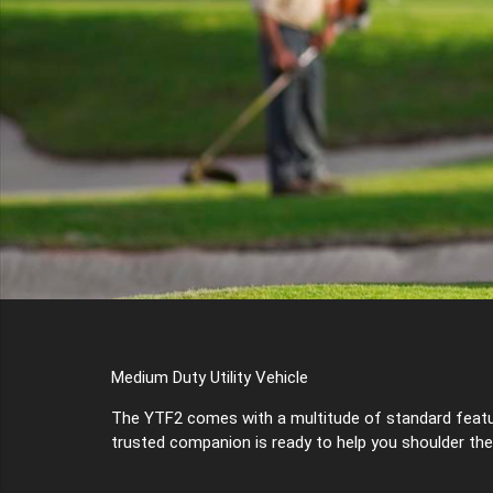
Medium Duty Utility Vehicle
The YTF2 comes with a multitude of standard features
trusted companion is ready to help you shoulder the