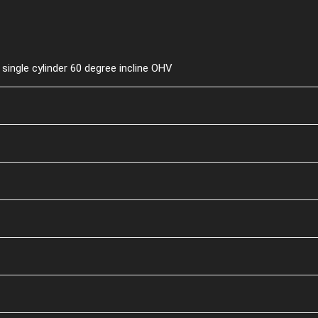
single cylinder 60 degree incline OHV