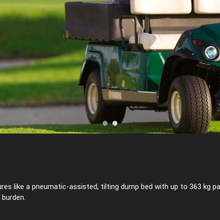
 like a pneumatic-assisted, tilting dump bed with up to 363 kg payl
 burden.