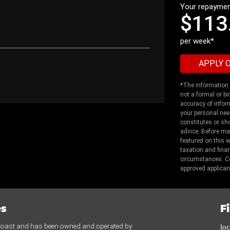
Your repaymen
$113
per week*
*The information p
not a formal or bi
accuracy of infor
your personal nee
constitutes or sho
advice. Before ma
featured on this 
taxation and fina
circumstances. Co
approved applican
es
F
 Coast and has been owned and operated by
lo