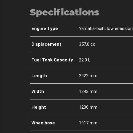
Specifications
Engine Type
Yamaha-built, low emission 
Displacement
357.0 cc
Fuel Tank Capacity
22.0 L
Length
2922 mm
Width
1243 mm
Height
1200 mm
Wheelbase
1917 mm