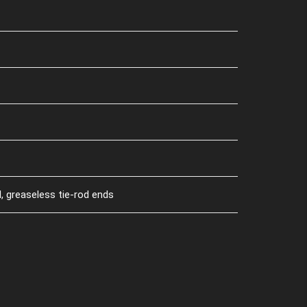
, greaseless tie-rod ends