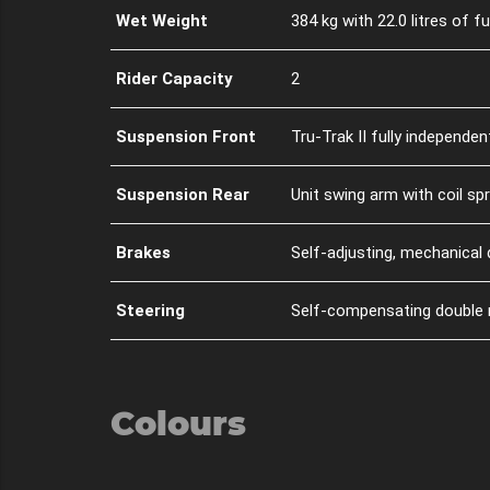
Wet Weight
384 kg with 22.0 litres of fu
Rider Capacity
2
Suspension Front
Tru-Trak II fully independe
Suspension Rear
Unit swing arm with coil sp
Brakes
Self-adjusting, mechanical 
Steering
Self-compensating double re
Colours