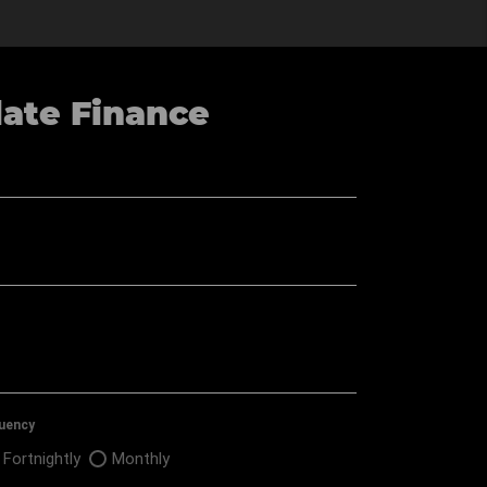
late Finance
▼
uency
Fortnightly
Monthly