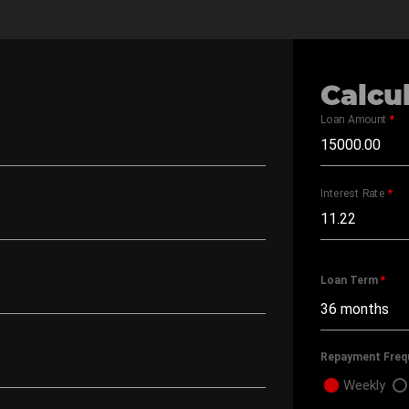
Calcu
Loan Amount
*
Interest Rate
*
Loan Term
*
Repayment Freq
Weekly