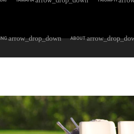
arrow_drop_down
arro
UKI
YAMAHA
TRIUMPH
arrow_drop_down
arrow_drop_do
ING
ABOUT