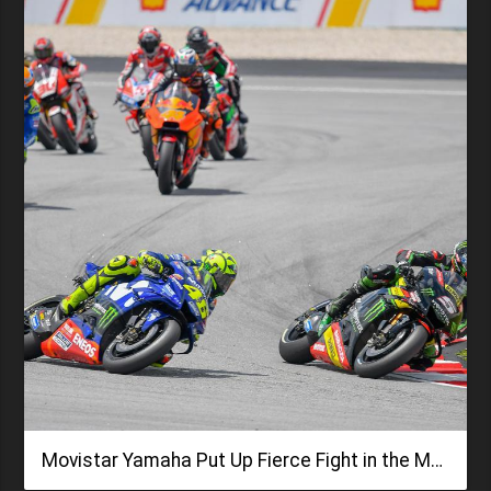
Movistar Yamaha Put Up Fierce Fight in the Malaysian GP