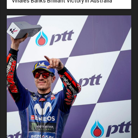
Viñales Banks Brilliant Victory in Australia