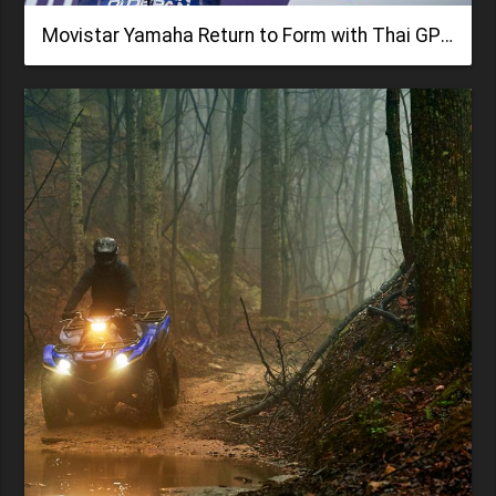
Movistar Yamaha Return to Form with Thai GP Podium Fight