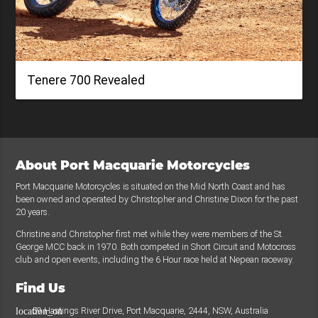
Tenere 700 Revealed
About Port Macquarie Motorcycles
Port Macquarie Motorcycles is situated on the Mid North Coast and has
been owned and operated by Christopher and Christine Dixon for the past
20 years.
Christine and Christopher first met while they were members of the St.
George MCC back in 1970. Both competed in Short Circuit and Motocross
club and open events, including the 6 Hour race held at Nepean raceway.
Find Us
59 Hastings River Drive, Port Macquarie, 2444, NSW, Australia
location_on