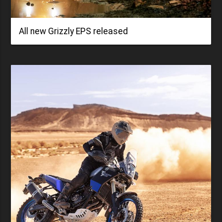
All new Grizzly EPS released