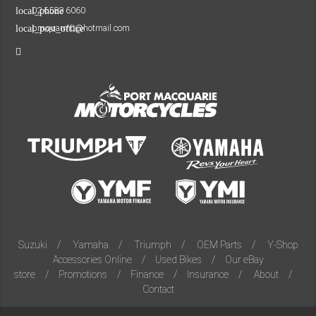
02 6583 6060
local_phone
pmquarmc@hotmail.com
local_post_office
Suzuki
Yamaha
Triumph
OEM Parts
Y-Shop
Accessories Online
Used Bikes
Our eBay
store
Promotions
Finance
Insurance
About
Contact