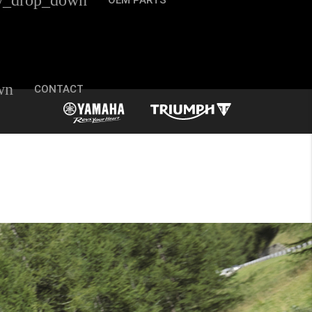
w_drop_down
OEM PARTS
wn
CONTACT