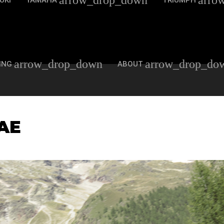
arrow_drop_down
arro
UKI
YAMAHA
TRIUMPH
arrow_drop_down
arrow_drop_do
ING
ABOUT
AE