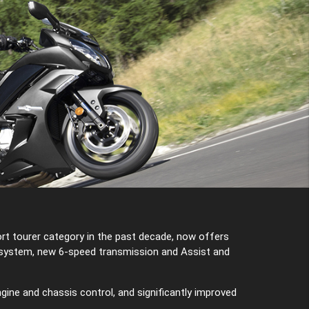
rt tourer category in the past decade, now offers
n system, new 6-speed transmission and Assist and
gine and chassis control, and significantly improved