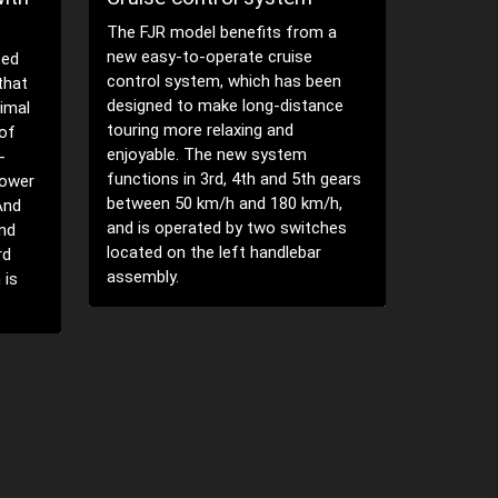
'S' mode
(TCS)
push swit
 a
This electronic system uses
een
sensors to detect any rear wheel
nce
spin, and as soon as the rear tyre
loses traction the TCS
instantaneously adjusts the bike's
 gears
ignition timing, as well as the fuel
/h,
injection volume and throttle
ches
opening to momentarily cut drive,
and ensure that traction is
maintained.