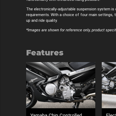
The electronically-adjustable suspension system is 
requirements. With a choice of four main settings, t
up and ride quality.
*Images are shown for reference only, product specif
Features
led
Electronically adjustable
6-sp