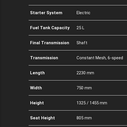
Starter System
Electric
Fuel Tank Capacity
25 L
Final Transmission
Shaft
Transmission
Constant Mesh, 6-speed
Length
2230 mm
Width
750 mm
Height
1325 / 1455 mm
Seat Height
805 mm