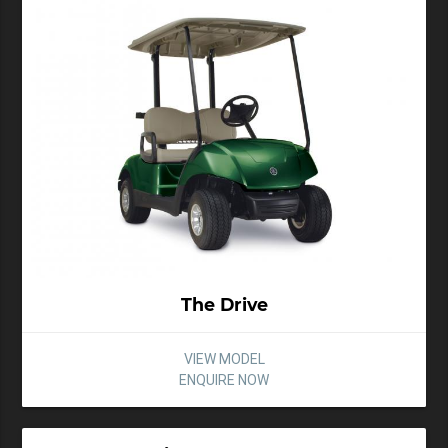
The Drive
VIEW MODEL
ENQUIRE NOW