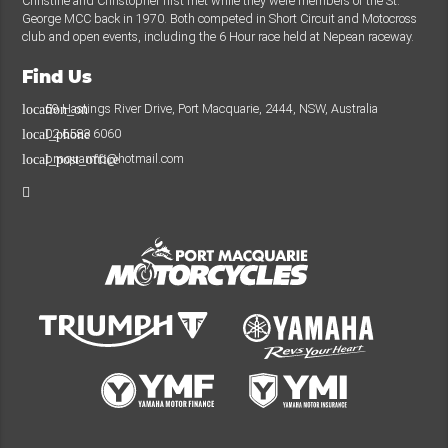
Christine and Christopher first met while they were members of the St.
George MCC back in 1970. Both competed in Short Circuit and Motocross
club and open events, including the 6 Hour race held at Nepean raceway.
Find Us
59 Hastings River Drive, Port Macquarie, 2444, NSW, Australia
location_on
02 6583 6060
local_phone
pmquarmc@hotmail.com
local_post_office