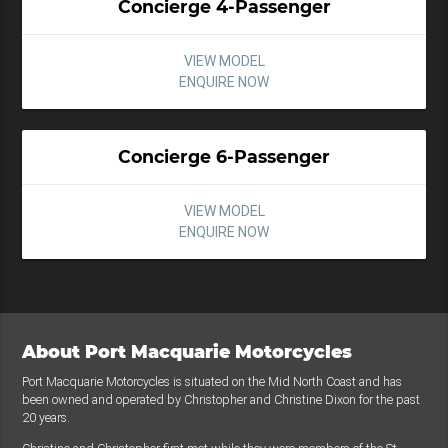
Concierge 4-Passenger
VIEW MODEL
ENQUIRE NOW
Concierge 6-Passenger
VIEW MODEL
ENQUIRE NOW
About Port Macquarie Motorcycles
Port Macquarie Motorcycles is situated on the Mid North Coast and has
been owned and operated by Christopher and Christine Dixon for the past
20 years.