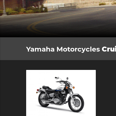
Yamaha Motorcycles
Cru