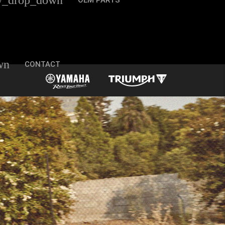
w_drop_down
OEM PARTS
wn
CONTACT