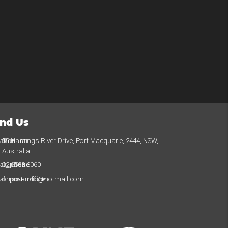
ind Us
cation_on
59 Hastings River Drive, Port Macquarie, 2444, NSW,
Australia
cal_phone
02 6583 6060
cal_post_office
pmquarmc@hotmail.com