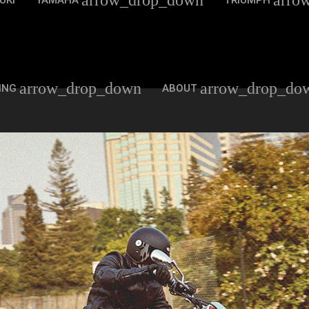
arrow_drop_down
arro
UKI
YAMAHA
TRIUMPH
arrow_drop_down
arrow_drop_do
ING
ABOUT