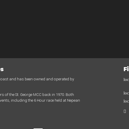
es
F
 Coast and has been owned and operated by
lo
lo
rs of the St. George MCC back in 1970. Both
ents, including the 6 Hour race held at Nepean
lo