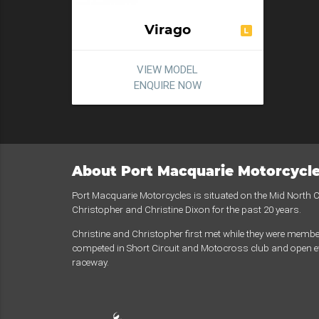
Virago
VIEW MODEL
ENQUIRE NOW
About Port Macquarie Motorcycl
Port Macquarie Motorcycles is situated on the Mid North
Christopher and Christine Dixon for the past 20 years.
Christine and Christopher first met while they were membe
competed in Short Circuit and Motocross club and open ev
raceway.